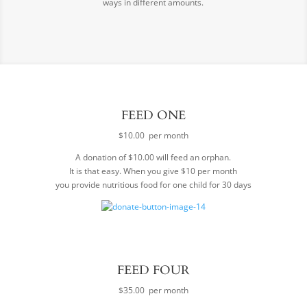
ways in different amounts.
FEED ONE
$10.00 per month
A donation of $10.00 will feed an orphan.
It is that easy. When you give $10 per month
you provide nutritious food for one child for 30 days
FEED FOUR
$35.00 per month