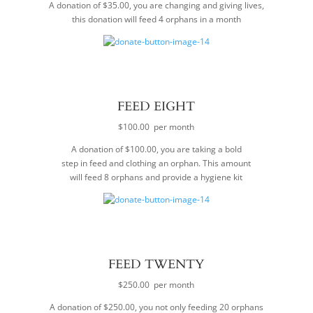
A donation of $35.00, you are changing and giving lives,
this donation will feed 4 orphans in a month
FEED EIGHT
$100.00 per month
A donation of $100.00, you are taking a bold
step in feed and clothing an orphan. This amount
will feed 8 orphans and provide a hygiene kit
FEED TWENTY
$250.00 per month
A donation of $250.00, you not only feeding 20 orphans