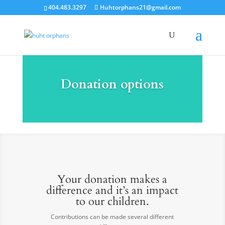
404.483.3297
Huhtorphans21@gmail.com
Donation options
Your donation makes a
difference and it’s an impact
to our children.
Contributions can be made several different