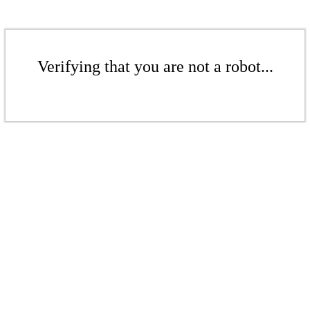
Verifying that you are not a robot...